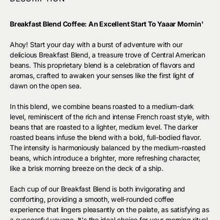
Breakfast Blend Coffee: An Excellent Start To Yaaar Mornin'
Ahoy! Start your day with a burst of adventure with our
delicious Breakfast Blend, a treasure trove of Central American
beans. This proprietary blend is a celebration of flavors and
aromas, crafted to awaken your senses like the first light of
dawn on the open sea.
In this blend, we combine beans roasted to a medium-dark
level, reminiscent of the rich and intense French roast style, with
beans that are roasted to a lighter, medium level. The darker
roasted beans infuse the blend with a bold, full-bodied flavor.
The intensity is harmoniously balanced by the medium-roasted
beans, which introduce a brighter, more refreshing character,
like a brisk morning breeze on the deck of a ship.
Each cup of our Breakfast Blend is both invigorating and
comforting, providing a smooth, well-rounded coffee
experience that lingers pleasantly on the palate, as satisfying as
a successful voyage. It's the ideal choice for your morning ritual,