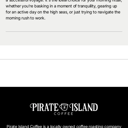
whether you're basking in a moment of tranquility, gearing up
for an active day on the high seas, or just trying to navigate the
morning rush to work.
Pirate Island Coffee is a locally owned coffee roasting company