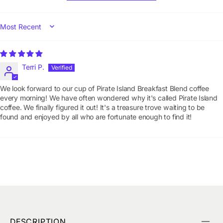
SORT BY
Terri P.
We look forward to our cup of Pirate Island Breakfast Blend coffee
every morning! We have often wondered why it's called Pirate Island
coffee. We finally figured it out! It's a treasure trove waiting to be
found and enjoyed by all who are fortunate enough to find it!
DESCRIPTION