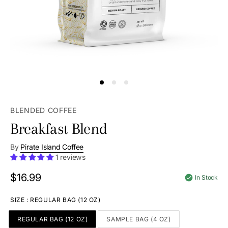
BLENDED COFFEE
Breakfast Blend
By
Pirate Island Coffee
1 reviews
$16.99
Regular
In Stock
price
SIZE
:
REGULAR BAG (12 OZ)
REGULAR BAG (12 OZ)
SAMPLE BAG (4 OZ)