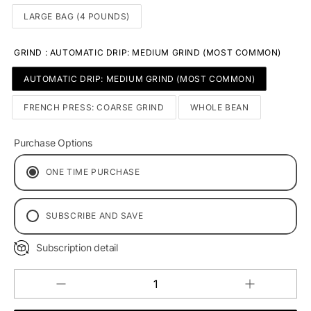
LARGE BAG (4 POUNDS)
GRIND
:
AUTOMATIC DRIP: MEDIUM GRIND (MOST COMMON)
AUTOMATIC DRIP: MEDIUM GRIND (MOST COMMON)
FRENCH PRESS: COARSE GRIND
WHOLE BEAN
Purchase Options
ONE TIME PURCHASE
SUBSCRIBE AND SAVE
EVERY 2 WEEKS
Subscription detail
MONTHLY DELIVERY
EVERY 2 MONTHS
Increase
Decrease
QUANTITY
quantity
quantity
for
for