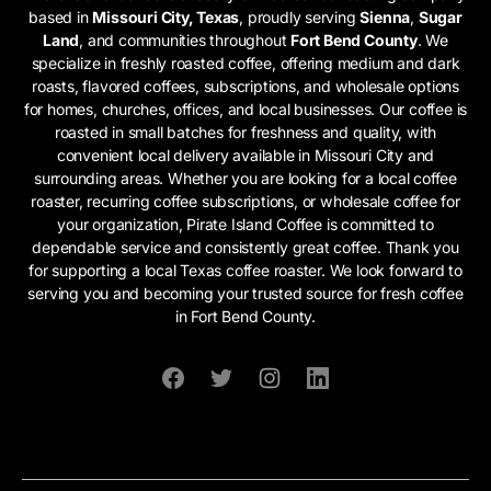
based in
Missouri City, Texas
, proudly serving
Sienna
,
Sugar
Land
, and communities throughout
Fort Bend County
. We
specialize in freshly roasted coffee, offering medium and dark
roasts, flavored coffees, subscriptions, and wholesale options
for homes, churches, offices, and local businesses. Our coffee is
roasted in small batches for freshness and quality, with
convenient local delivery available in Missouri City and
surrounding areas. Whether you are looking for a local coffee
roaster, recurring coffee subscriptions, or wholesale coffee for
your organization, Pirate Island Coffee is committed to
dependable service and consistently great coffee. Thank you
for supporting a local Texas coffee roaster. We look forward to
serving you and becoming your trusted source for fresh coffee
in Fort Bend County.
Facebook
Twitter
Instagram
Linkedin