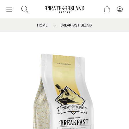
SKIP TO CONTENT
Cart
Log
in
HOME
BREAKFAST BLEND