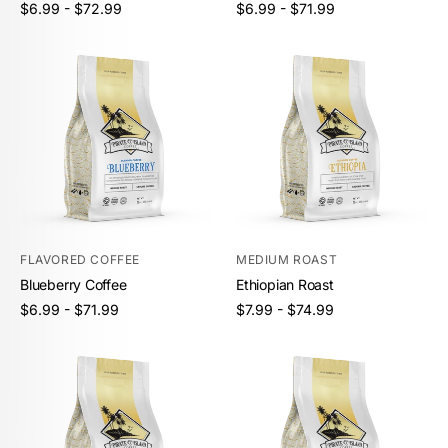
Unit
Unit
/
/
Regular
Regular
$6.99 - $72.99
$6.99 - $71.99
price
per
price
per
price
price
FLAVORED COFFEE
MEDIUM ROAST
Blueberry Coffee
Ethiopian Roast
Unit
Unit
/
/
Regular
Regular
$6.99 - $71.99
$7.99 - $74.99
price
per
price
per
price
price