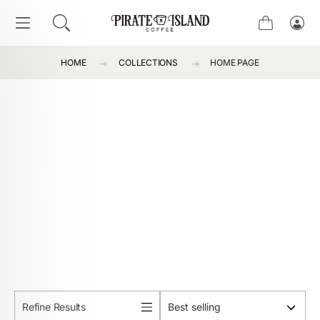
SKIP TO CONTENT
Cart
Log
in
HOME
COLLECTIONS
HOME PAGE
Refine Results