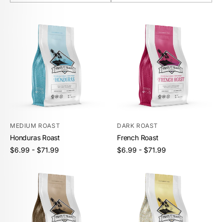
MEDIUM ROAST
DARK ROAST
Honduras Roast
French Roast
Unit
Unit
/
/
Regular
Regular
$6.99 - $71.99
$6.99 - $71.99
price
per
price
per
price
price