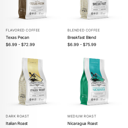
FLAVORED COFFEE
BLENDED COFFEE
Texas Pecan
Breakfast Blend
Unit
Unit
/
/
Regular
Regular
$6.99 - $72.99
$6.99 - $75.99
price
per
price
per
price
price
DARK ROAST
MEDIUM ROAST
Italian Roast
Nicaragua Roast