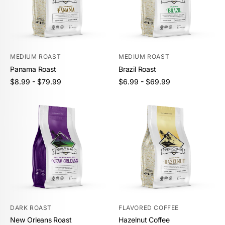
MEDIUM ROAST
MEDIUM ROAST
Panama Roast
Brazil Roast
Unit
Unit
/
/
Regular
Regular
$8.99 - $79.99
$6.99 - $69.99
price
per
price
per
price
price
DARK ROAST
FLAVORED COFFEE
New Orleans Roast
Hazelnut Coffee