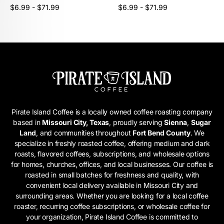
Unit
Unit
/
/
Regular
Regular
$6.99 - $71.99
$6.99 - $71.99
price
per
price
per
price
price
Pirate Island Coffee is a locally owned coffee roasting company
based in
Missouri City, Texas
, proudly serving
Sienna
,
Sugar
Land
, and communities throughout
Fort Bend County
. We
specialize in freshly roasted coffee, offering medium and dark
roasts, flavored coffees, subscriptions, and wholesale options
for homes, churches, offices, and local businesses. Our coffee is
roasted in small batches for freshness and quality, with
convenient local delivery available in Missouri City and
surrounding areas. Whether you are looking for a local coffee
roaster, recurring coffee subscriptions, or wholesale coffee for
your organization, Pirate Island Coffee is committed to